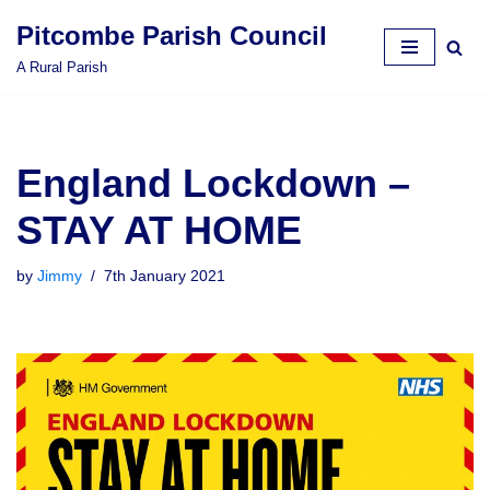
Pitcombe Parish Council
Skip
A Rural Parish
to
content
England Lockdown –
STAY AT HOME
by
Jimmy
7th January 2021