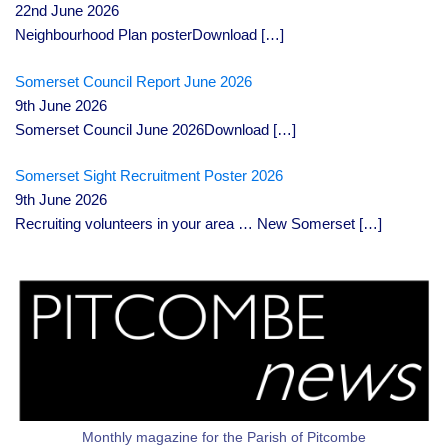
22nd June 2026
Neighbourhood Plan posterDownload
[…]
Somerset Council Report June 2026
9th June 2026
Somerset Council June 2026Download
[…]
Somerset Sight Recruitment Poster 2026
9th June 2026
Recruiting volunteers in your area … New Somerset
[…]
Monthly magazine for the Parish of Pitcombe