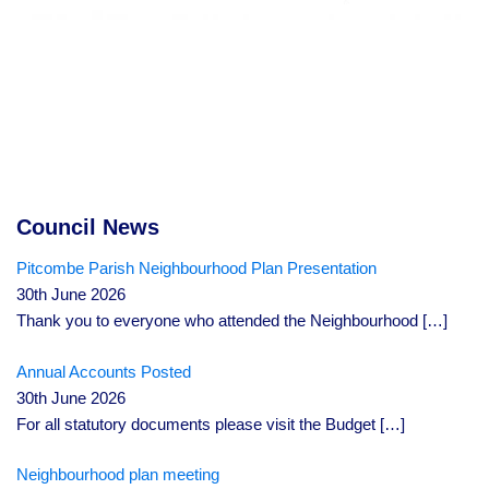
Council News
Pitcombe Parish Neighbourhood Plan Presentation
30th June 2026
Thank you to everyone who attended the Neighbourhood
[…]
Annual Accounts Posted
30th June 2026
For all statutory documents please visit the Budget
[…]
Neighbourhood plan meeting