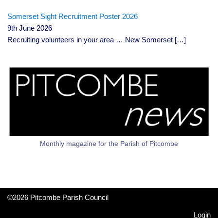
Somerset Sight Recruitment Poster 2026
9th June 2026
Recruiting volunteers in your area … New Somerset
[…]
Monthly magazine for the Parish of Pitcombe
©2026 Pitcombe Parish Council
Login