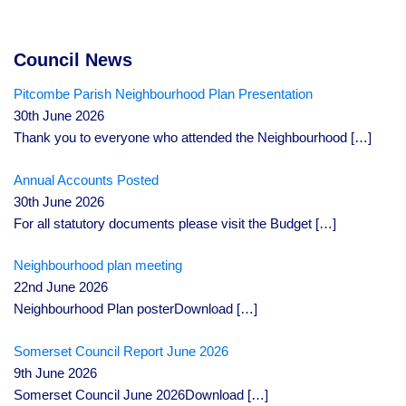
Council News
Pitcombe Parish Neighbourhood Plan Presentation
30th June 2026
Thank you to everyone who attended the Neighbourhood
[…]
Annual Accounts Posted
30th June 2026
For all statutory documents please visit the Budget
[…]
Neighbourhood plan meeting
22nd June 2026
Neighbourhood Plan posterDownload
[…]
Somerset Council Report June 2026
9th June 2026
Somerset Council June 2026Download
[…]