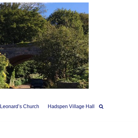
 Leonard’s Church
Hadspen Village Hall