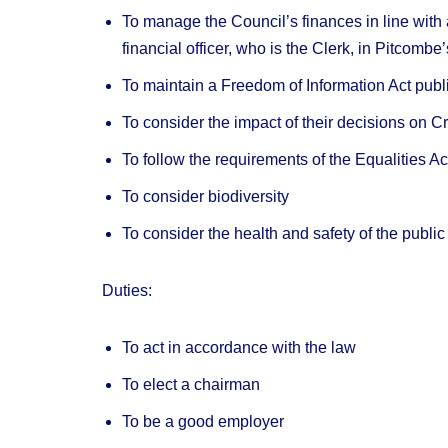
To manage the Council’s finances in line with
financial officer, who is the Clerk, in Pitcombe
To maintain a Freedom of Information Act pub
To consider the impact of their decisions on 
To follow the requirements of the Equalities A
To consider biodiversity
To consider the health and safety of the publ
Duties:
To act in accordance with the law
To elect a chairman
To be a good employer