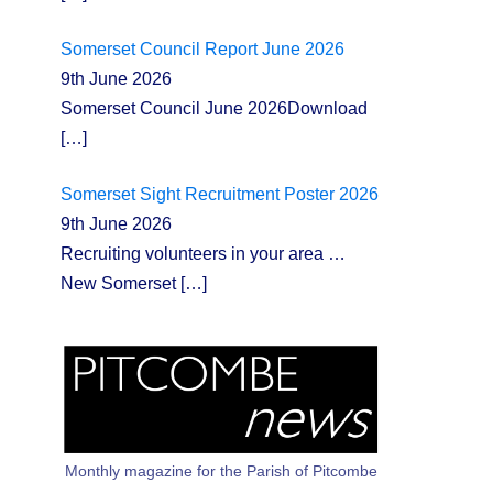
Somerset Council Report June 2026
9th June 2026
Somerset Council June 2026Download
[…]
Somerset Sight Recruitment Poster 2026
9th June 2026
Recruiting volunteers in your area …
New Somerset
[…]
Monthly magazine for the Parish of Pitcombe