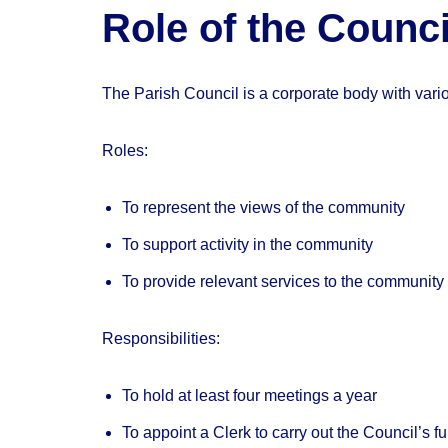
Role of the Counci
The Parish Council is a corporate body with variou
Roles:
To represent the views of the community
To support activity in the community
To provide relevant services to the community 
Responsibilities:
To hold at least four meetings a year
To appoint a Clerk to carry out the Council’s f