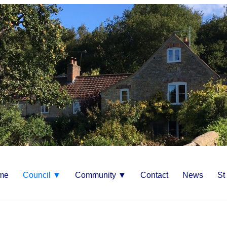
me
Council ▼
Community ▼
Contact
News
St