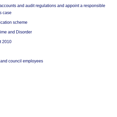
 accounts and audit regulations and appoint a responsible
’s case
lication scheme
Crime and Disorder
ct 2010
ic and council employees