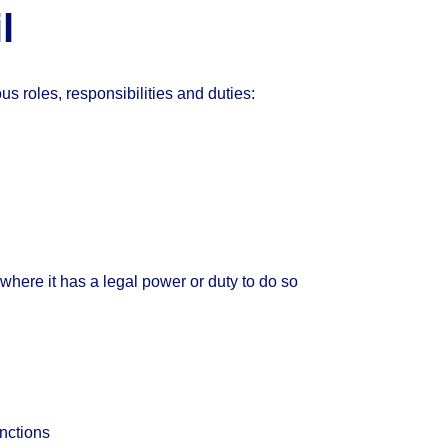
l
s roles, responsibilities and duties:
where it has a legal power or duty to do so
unctions