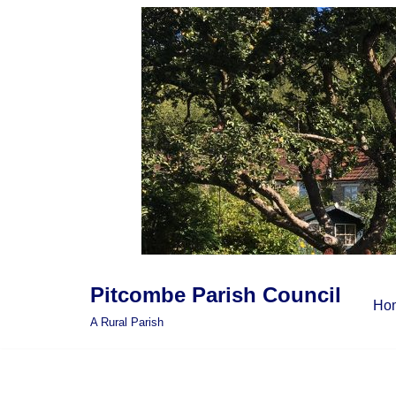
Skip
to
content
Pitcombe Parish Council
Ho
A Rural Parish