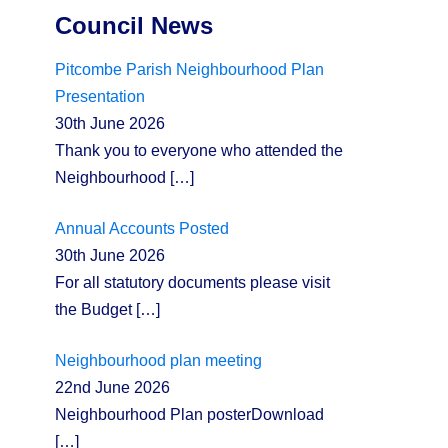
Council News
Pitcombe Parish Neighbourhood Plan
Presentation
30th June 2026
Thank you to everyone who attended the
Neighbourhood
[…]
Annual Accounts Posted
30th June 2026
For all statutory documents please visit
the Budget
[…]
Neighbourhood plan meeting
22nd June 2026
Neighbourhood Plan posterDownload
[…]