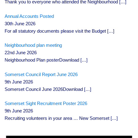
Thank you to everyone who attended the Neighbourhood
[…]
Annual Accounts Posted
30th June 2026
For all statutory documents please visit the Budget
[…]
Neighbourhood plan meeting
22nd June 2026
Neighbourhood Plan posterDownload
[…]
Somerset Council Report June 2026
9th June 2026
Somerset Council June 2026Download
[…]
Somerset Sight Recruitment Poster 2026
9th June 2026
Recruiting volunteers in your area … New Somerset
[…]