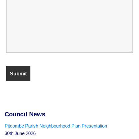
Council News
Pitcombe Parish Neighbourhood Plan Presentation
30th June 2026