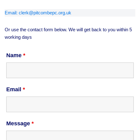
Email: clerk@pitcombepc.org.uk
Or use the contact form below. We will get back to you within 5
working days
Name
*
Email
*
Message
*