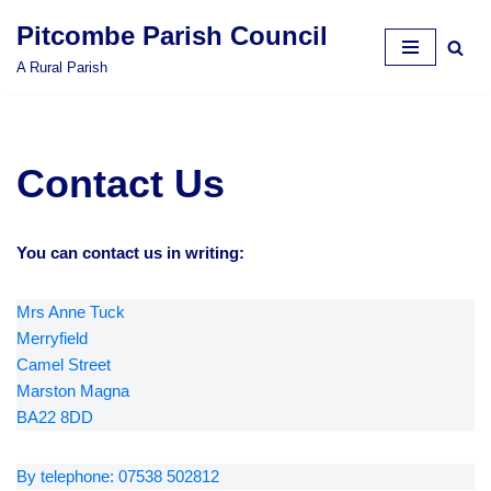
Pitcombe Parish Council
Skip
A Rural Parish
to
content
Contact Us
You can contact us in writing:
Mrs Anne Tuck
Merryfield
Camel Street
Marston Magna
BA22 8DD
By telephone: 07538 502812