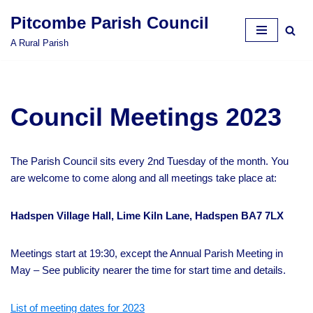
Pitcombe Parish Council
Skip
A Rural Parish
to
content
Council Meetings 2023
The Parish Council sits every 2nd Tuesday of the month. You
are welcome to come along and all meetings take place at:
Hadspen Village Hall, Lime Kiln Lane, Hadspen BA7 7LX
Meetings start at 19:30, except the Annual Parish Meeting in
May – See publicity nearer the time for start time and details.
List of meeting dates for 2023