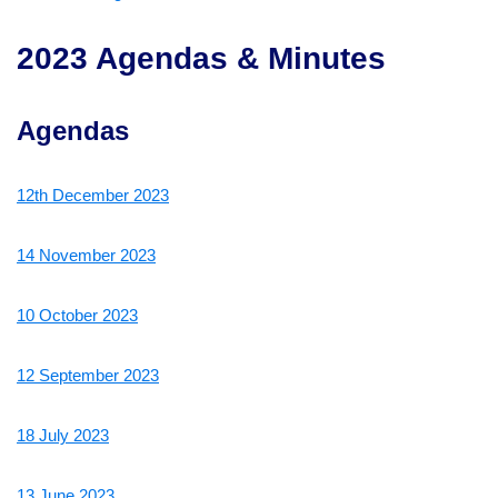
2023 Agendas & Minutes
Agendas
12th December 2023
14 November 2023
10 October 2023
12 September 2023
18 July 2023
13 June 2023