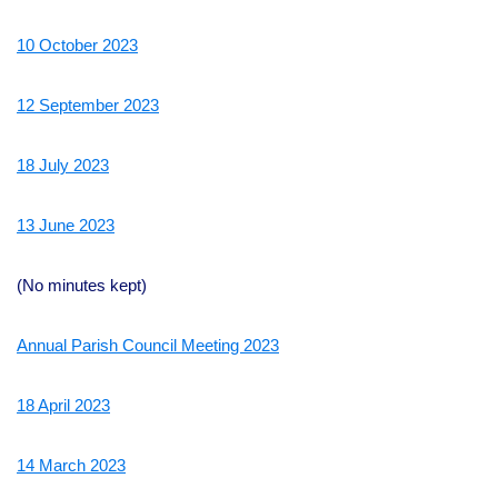
10 October 2023
12 September 2023
18 July 2023
13 June 2023
(No minutes kept)
Annual Parish Council Meeting 2023
18 April 2023
14 March 2023