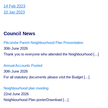
14 Feb 2023
10 Jan 2023
Council News
Pitcombe Parish Neighbourhood Plan Presentation
30th June 2026
Thank you to everyone who attended the Neighbourhood
[…]
Annual Accounts Posted
30th June 2026
For all statutory documents please visit the Budget
[…]
Neighbourhood plan meeting
22nd June 2026
Neighbourhood Plan posterDownload
[…]