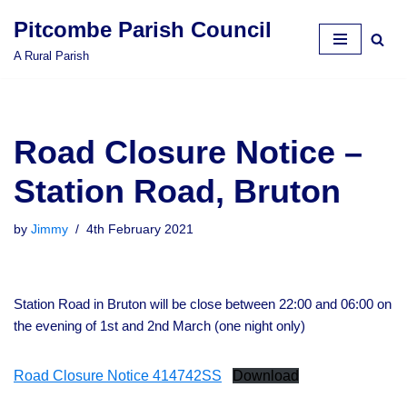
Pitcombe Parish Council
Skip
A Rural Parish
to
content
Road Closure Notice –
Station Road, Bruton
by
Jimmy
4th February 2021
Station Road in Bruton will be close between 22:00 and 06:00 on
the evening of 1st and 2nd March (one night only)
Road Closure Notice 414742SS
Download