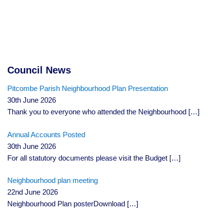
Council News
Pitcombe Parish Neighbourhood Plan Presentation
30th June 2026
Thank you to everyone who attended the Neighbourhood
[…]
Annual Accounts Posted
30th June 2026
For all statutory documents please visit the Budget
[…]
Neighbourhood plan meeting
22nd June 2026
Neighbourhood Plan posterDownload
[…]