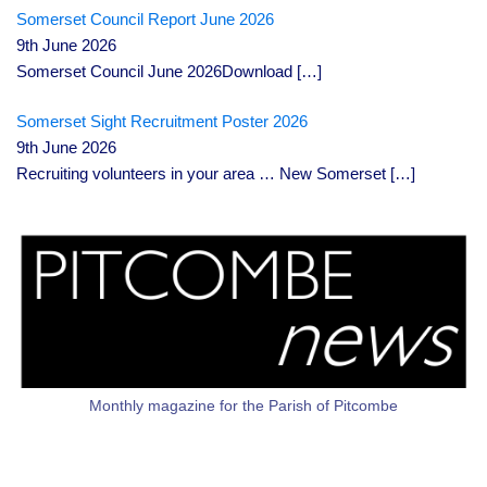
Somerset Council Report June 2026
9th June 2026
Somerset Council June 2026Download
[…]
Somerset Sight Recruitment Poster 2026
9th June 2026
Recruiting volunteers in your area … New Somerset
[…]
Monthly magazine for the Parish of Pitcombe