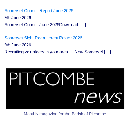
Somerset Council Report June 2026
9th June 2026
Somerset Council June 2026Download
[…]
Somerset Sight Recruitment Poster 2026
9th June 2026
Recruiting volunteers in your area … New Somerset
[…]
Monthly magazine for the Parish of Pitcombe