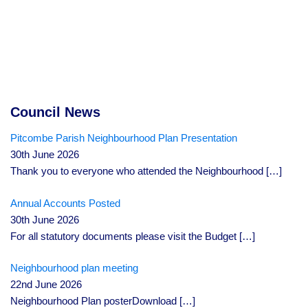
Council News
Pitcombe Parish Neighbourhood Plan Presentation
30th June 2026
Thank you to everyone who attended the Neighbourhood
[…]
Annual Accounts Posted
30th June 2026
For all statutory documents please visit the Budget
[…]
Neighbourhood plan meeting
22nd June 2026
Neighbourhood Plan posterDownload
[…]