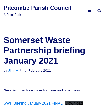
Pitcombe Parish Council
Skip
A Rural Parish
to
content
Somerset Waste
Partnership briefing
January 2021
by
Jimmy
4th February 2021
New 6am roadside collection time and other news
SWP Briefing January 2021 FINAL
Download