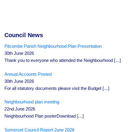
Council News
Pitcombe Parish Neighbourhood Plan Presentation
30th June 2026
Thank you to everyone who attended the Neighbourhood
[…]
Annual Accounts Posted
30th June 2026
For all statutory documents please visit the Budget
[…]
Neighbourhood plan meeting
22nd June 2026
Neighbourhood Plan posterDownload
[…]
Somerset Council Report June 2026