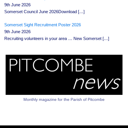
9th June 2026
Somerset Council June 2026Download
[…]
Somerset Sight Recruitment Poster 2026
9th June 2026
Recruiting volunteers in your area … New Somerset
[…]
Monthly magazine for the Parish of Pitcombe