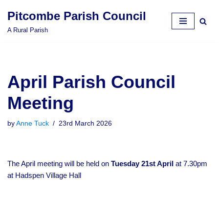
Pitcombe Parish Council
Skip
A Rural Parish
to
content
April Parish Council
Meeting
by
Anne Tuck
23rd March 2026
The April meeting will be held on
Tuesday 21st April
at 7.30pm
at Hadspen Village Hall